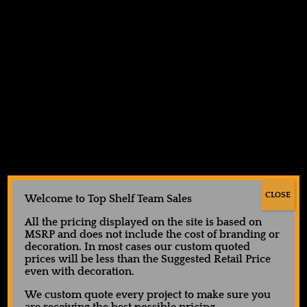
Facebook
Instagram
LinkedIn
X
Top Shelf Team Sales
CLOSE
Welcome to Top Shelf Team Sales
All the pricing displayed on the site is based on
MSRP and does not include the cost of branding or
decoration. In most cases our custom quoted
prices will be less than the Suggested Retail Price
even with decoration.
We custom quote every project to make sure you