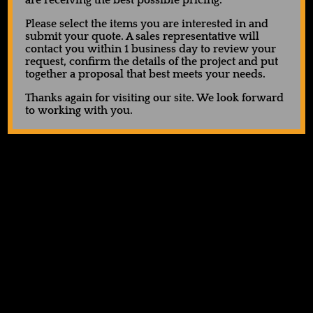
are receiving the best possible pricing.
Please select the items you are interested in and
submit your quote. A sales representative will
contact you within 1 business day to review your
request, confirm the details of the project and put
together a proposal that best meets your needs.
Thanks again for visiting our site. We look forward
to working with you.