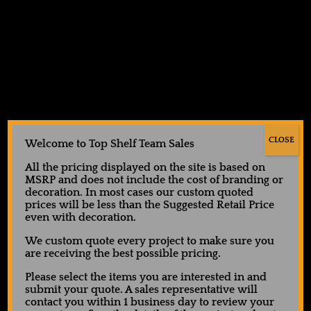
Showing all 5 results
CLOSE
Welcome to Top Shelf Team Sales
All the pricing displayed on the site is based on
MSRP and does not include the cost of branding or
decoration. In most cases our custom quoted
ATC™ Pro Team 7” Shorts
Augusta Octane Shorts
prices will be less than the Suggested Retail Price
with Pockets
even with decoration.
$
14.00
$
20.00
We custom quote every project to make sure you
Request Quote
are receiving the best possible pricing.
Request Quote
Please select the items you are interested in and
submit your quote. A sales representative will
contact you within 1 business day to review your