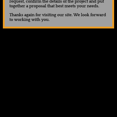
request, confirm the details of the project and put
together a proposal that best meets your needs.
Thanks again for visiting our site. We look forward
to working with you.
UA Tech™ Vent Men’s 7″
Holloway Momentum
Shorts
Shorts
$
40.00
$
32.00
Request Quote
Request Quote